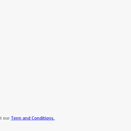
at our
Term and Conditions.