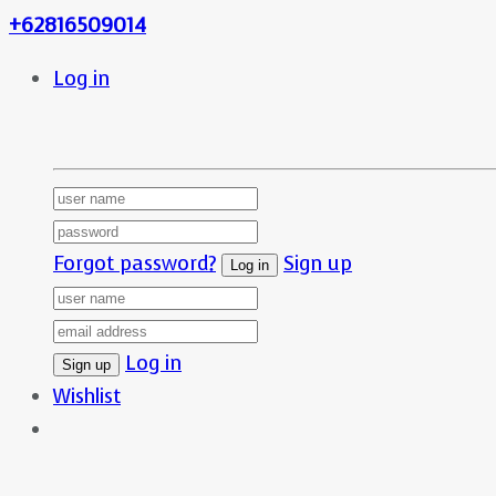
+62816509014
Log in
Forgot password?
Sign up
Log in
Wishlist