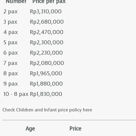
Number
Price per pax
2 pax
Rp3,310,000
3 pax
Rp2,680,000
4 pax
Rp2,470,000
5 pax
Rp2,300,000
6 pax
Rp2,230,000
7 pax
Rp2,080,000
8 pax
Rp1,965,000
9 pax
Rp1,880,000
10 - 8 pax
Rp1,830,000
Check Children and Infant price policy here
Age
Price