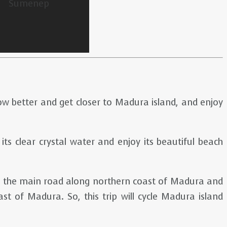
now better and get closer to Madura island, and enjoy
 its clear crystal water and enjoy its beautiful beach
low the main road along northern coast of Madura and
t of Madura. So, this trip will cycle Madura island