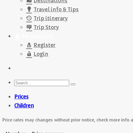
Destinations
Travel info & Tips
Trip itinerary
Trip Story
My Account
Register
Login
Prices
Children
Price rates may changes without prior notice, check more info 