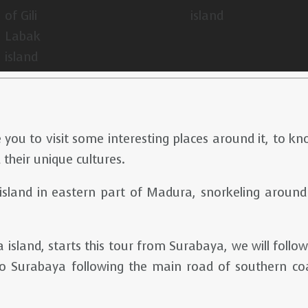
 you to visit some interesting places around it, to k
 their unique cultures.
l island in eastern part of Madura, snorkeling around
 island, starts this tour from Surabaya, we will fol
 Surabaya following the main road of southern coas