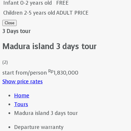
Infant 0-2 years old
FREE
Children 2-5 years old
ADULT PRICE
Close
3 Days tour
Madura island 3 days tour
(2)
Rp
start from/person
1,830,000
Show price rates
Home
Tours
Madura island 3 days tour
Departure warranty