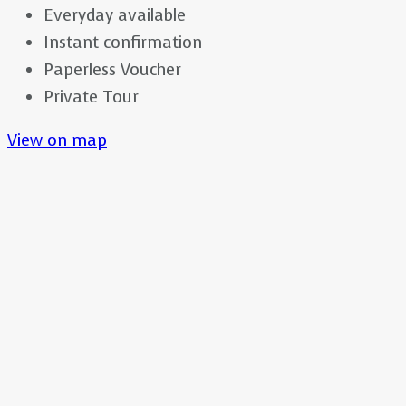
Everyday available
Instant confirmation
Paperless Voucher
Private Tour
View on map