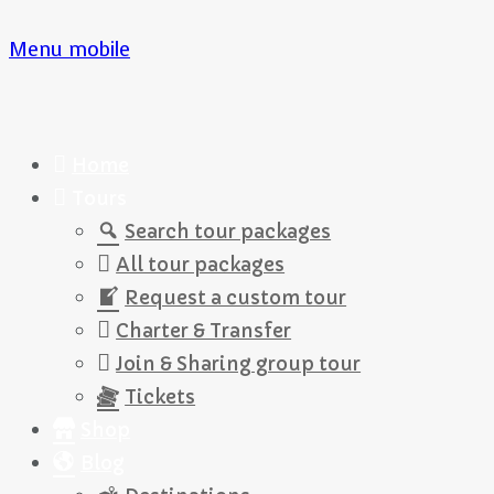
Menu mobile
Home
Tours
Search tour packages
All tour packages
Request a custom tour
Charter & Transfer
Join & Sharing group tour
Tickets
Shop
Blog