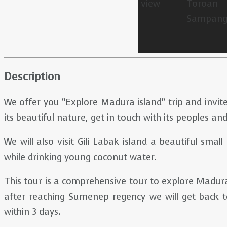
Description
We offer you “Explore Madura island” trip and invite
its beautiful nature, get in touch with its peoples and
We will also visit Gili Labak island a beautiful smal
while drinking young coconut water.
This tour is a comprehensive tour to explore Madura
after reaching Sumenep regency we will get back to
within 3 days.