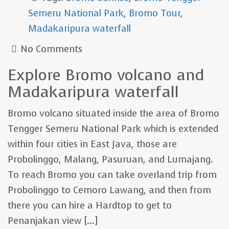
Semeru National Park
,
Bromo Tour
,
Madakaripura waterfall
No Comments
Explore Bromo volcano and
Madakaripura waterfall
Bromo volcano situated inside the area of Bromo
Tengger Semeru National Park which is extended
within four cities in East Java, those are
Probolinggo, Malang, Pasuruan, and Lumajang.
To reach Bromo you can take overland trip from
Probolinggo to Cemoro Lawang, and then from
there you can hire a Hardtop to get to
Penanjakan view [...]