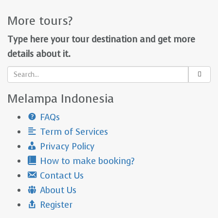
More tours?
Type here your tour destination and get more
details about it.
Melampa Indonesia
FAQs
Term of Services
Privacy Policy
How to make booking?
Contact Us
About Us
Register