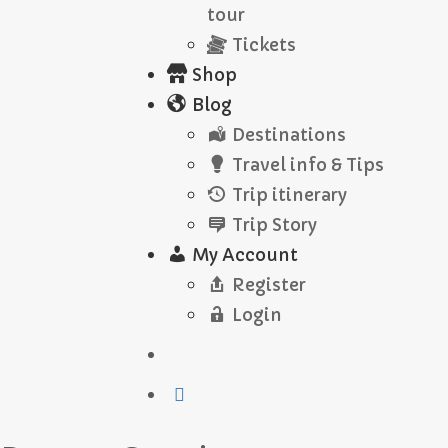
tour
Tickets
Shop
Blog
Destinations
Travel info & Tips
Trip itinerary
Trip Story
My Account
Register
Login