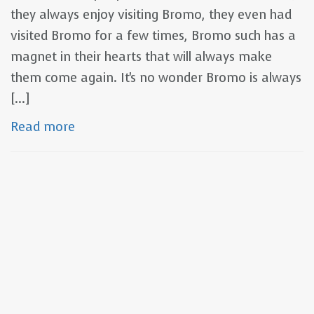
they always enjoy visiting Bromo, they even had
visited Bromo for a few times, Bromo such has a
magnet in their hearts that will always make
them come again. It's no wonder Bromo is always
[...]
Read more