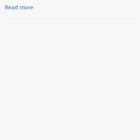
Read more