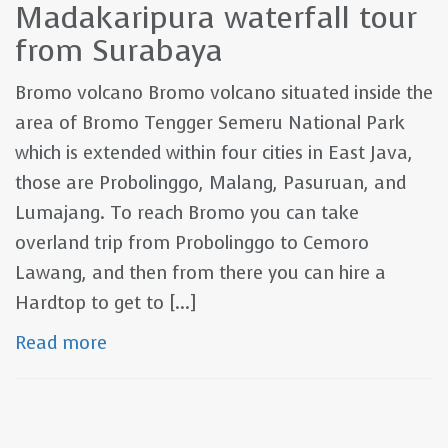
Madakaripura waterfall tour
from Surabaya
Bromo volcano Bromo volcano situated inside the
area of Bromo Tengger Semeru National Park
which is extended within four cities in East Java,
those are Probolinggo, Malang, Pasuruan, and
Lumajang. To reach Bromo you can take
overland trip from Probolinggo to Cemoro
Lawang, and then from there you can hire a
Hardtop to get to [...]
Read more