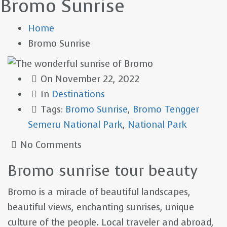
Bromo Sunrise
Home
Bromo Sunrise
On
November 22, 2022
In
Destinations
Tags:
Bromo Sunrise
,
Bromo Tengger
Semeru National Park
,
National Park
No Comments
Bromo sunrise tour beauty
Bromo is a miracle of beautiful landscapes,
beautiful views, enchanting sunrises, unique
culture of the people. Local traveler and abroad,