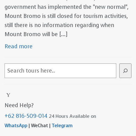
government has implemented the "new normal",
Mount Bromo is still closed for tourism activities,
still there is no information regarding when
Mount Bromo will be [...]
Read more
S
e
a
r
c
Need Help?
h
+62 816-509-014
24 Hours Available on
WhatsApp
| WeChat |
Telegram