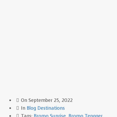
On
September 25, 2022
In
Blog
Destinations
Tags:
Bromo Sunrise
,
Bromo Tengger