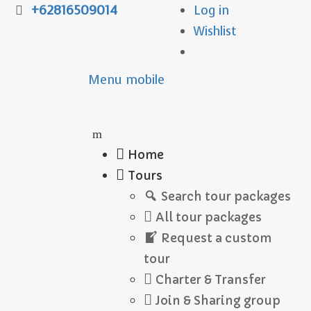
+62816509014
Log in
Wishlist
Menu mobile
Home
Tours
Search tour packages
All tour packages
Request a custom
tour
Charter & Transfer
Join & Sharing group