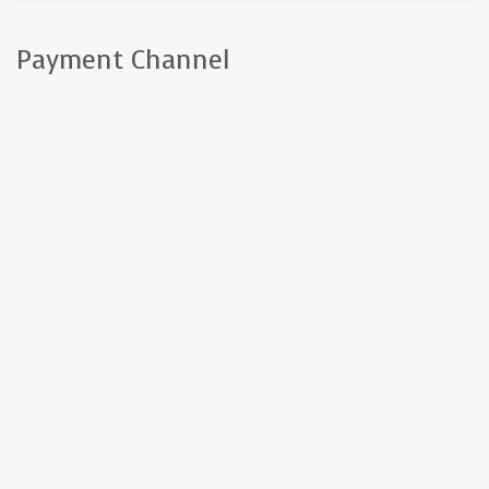
Payment Channel