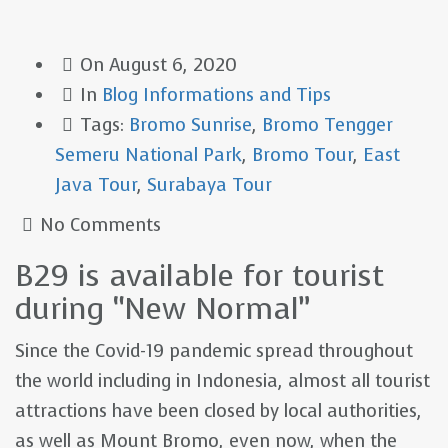
On
August 6, 2020
In
Blog
Informations and Tips
Tags:
Bromo Sunrise
,
Bromo Tengger
Semeru National Park
,
Bromo Tour
,
East
Java Tour
,
Surabaya Tour
No Comments
B29 is available for tourist
during “New Normal”
Since the Covid-19 pandemic spread throughout
the world including in Indonesia, almost all tourist
attractions have been closed by local authorities,
as well as Mount Bromo, even now, when the