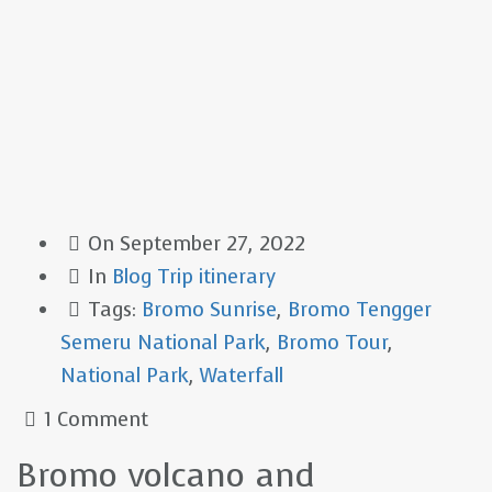
On
September 27, 2022
In
Blog
Trip itinerary
Tags:
Bromo Sunrise
,
Bromo Tengger
Semeru National Park
,
Bromo Tour
,
National Park
,
Waterfall
1 Comment
Bromo volcano and